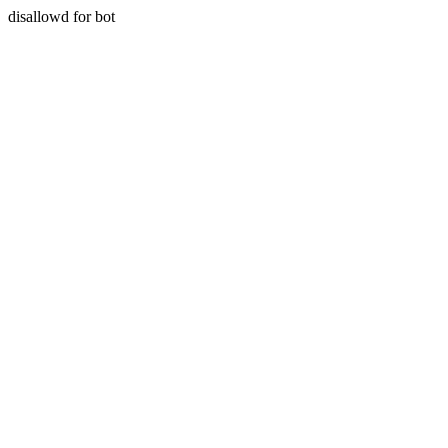
disallowd for bot