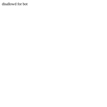
disallowd for bot